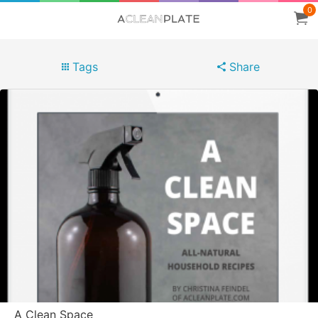
0
Tags
Share
A Clean Space