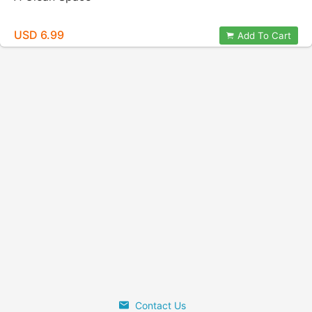
USD 6.99
Add To Cart
Contact Us